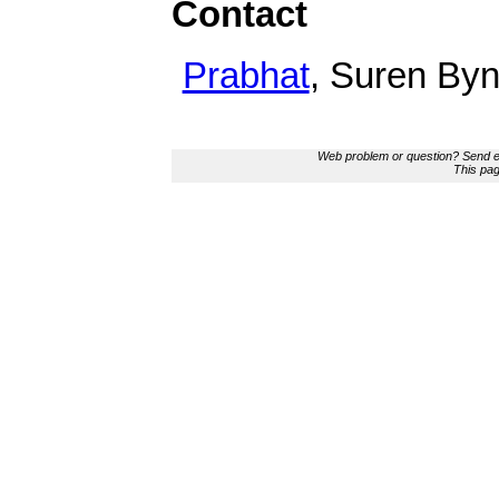
Contact
Prabhat
, Suren By
Web problem or question? Send e
This pa