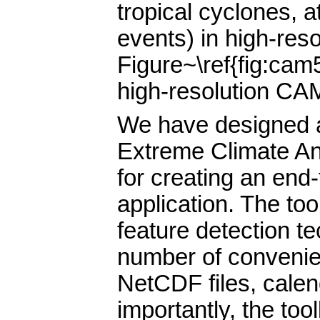
tropical cyclones, 
events) in high-res
Figure~\ref{fig:cam
high-resolution CAM
We have designed a
Extreme Climate An
for creating an end
application. The too
feature detection te
number of convenien
NetCDF files, calen
importantly, the too