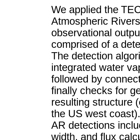
We applied the TEC
Atmospheric Rivers
observational outpu
comprised of a det
The detection algo
integrated water vap
followed by connec
finally checks for g
resulting structure (
the US west coast)
AR detections inclu
width, and flux calc