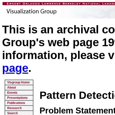
This is an archival c
Group's web page 199
information, please v
page
.
Visgroup Home
About
Pattern Detect
Events
Presentations
Publications
Problem Statement
Research
Search