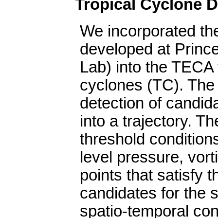
Tropical Cyclone D
We incorporated th
developed at Princ
Lab) into the TECA 
cyclones (TC). The
detection of candida
into a trajectory. T
threshold condition
level pressure, vorti
points that satisfy 
candidates for the s
spatio-temporal con