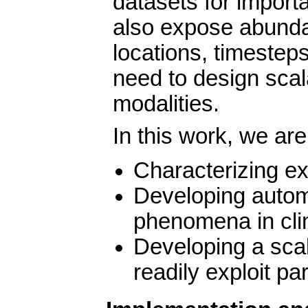
datasets for impor
also expose abundan
locations, timeste
need to design scala
modalities.
In this work, we are
Characterizing 
Developing automa
phenomena in cli
Developing a sca
readily exploit pa