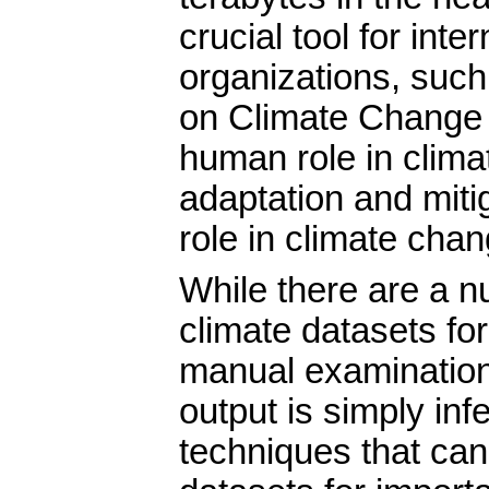
crucial tool for inte
organizations, such
on Climate Change 
human role in clima
adaptation and mitig
role in climate chan
While there are a n
climate datasets for
manual examination 
output is simply in
techniques that ca