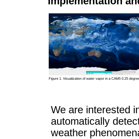
Implementation an
Figure 1. Visualization of water vapor in a CAM5 0.25 degree
We are interested i
automatically detec
weather phenomena (