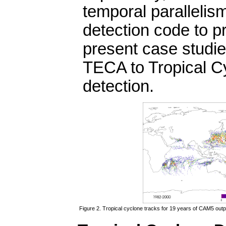
temporal parallelism
detection code to 
present case studie
TECA to Tropical C
detection.
Figure 2. Tropical cyclone tracks for 19 years of CAM5 out