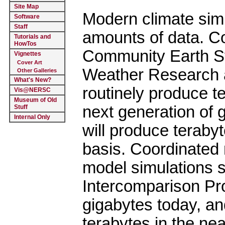
Site Map
Modern climate sim
Software
Staff
amounts of data. 
Tutorials and
HowTos
Community Earth 
Vignettes
Cover Art
Weather Research 
Other Galleries
What's New?
routinely produce t
Vis@NERSC
Museum of Old
next generation of 
Stuff
Internal Only
will produce teraby
basis. Coordinated 
model simulations 
Intercomparison Pr
gigabytes today, an
terabytes in the ne