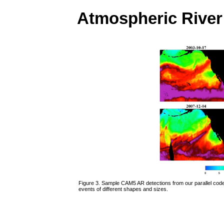
Atmospheric River
Figure 3. Sample CAM5 AR detections from our parallel code
events of different shapes and sizes.