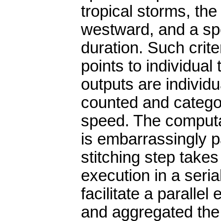
tropical storms, th
westward, and a sp
duration. Such crit
points to individual 
outputs are individ
counted and categ
speed. The computa
is embarrassingly p
stitching step takes 
execution in a ser
facilitate a parallel
and aggregated the r