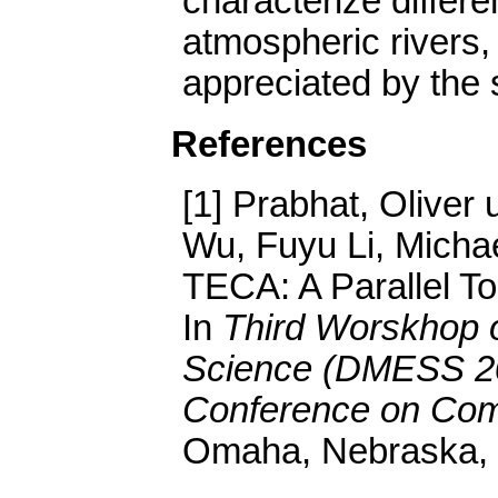
characterize differ
atmospheric rivers,
appreciated by the 
References
[1] Prabhat, Oliver
Wu, Fuyu Li, Micha
TECA: A Parallel To
In
Third Worskhop o
Science (DMESS 201
Conference on Comp
Omaha, Nebraska, 