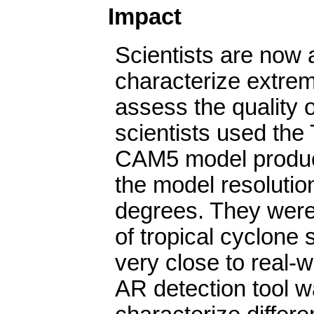
Impact
Scientists are now a
characterize extre
assess the quality 
scientists used the 
CAM5 model produce
the model resolutio
degrees. They were 
of tropical cyclone 
very close to real-w
AR detection tool w