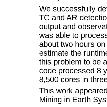
We successfully dev
TC and AR detection
output and observat
was able to proces
about two hours on 
estimate the runtime
this problem to be 
code processed 8 ye
8,500 cores in thre
This work appeared
Mining in Earth Sys