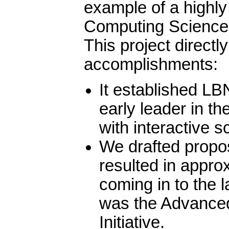
example of a highly
Computing Sciences
This project directl
accomplishments:
It established LB
early leader in th
with interactive sc
We drafted propo
resulted in appr
coming in to the 
was the Advance
Initiative.