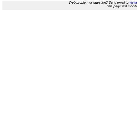
Web problem or question? Send email to
viswe
This page last modi