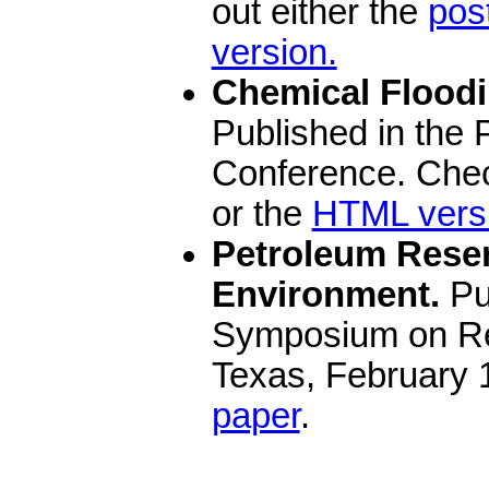
out either the
pos
version.
Chemical Floodi
Published in the
Conference. Chec
or the
HTML vers
Petroleum Reserv
Environment.
Pu
Symposium on Res
Texas, February 
paper
.