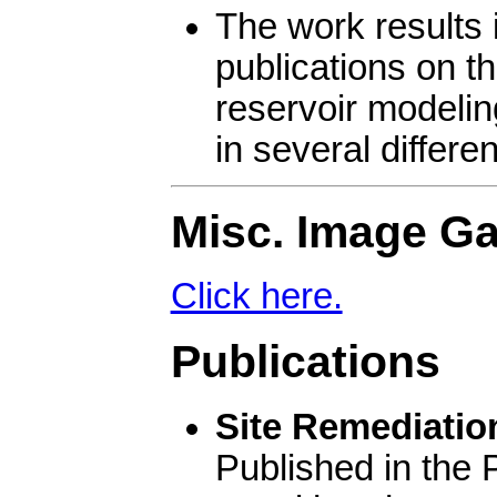
The work results i
publications on th
reservoir modelin
in several differe
Misc. Image Ga
Click here.
Publications
Site Remediation
Published in the