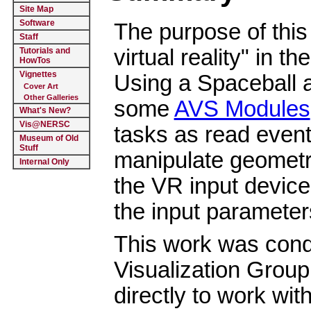
Site Map
Software
The purpose of this
Staff
virtual reality" in th
Tutorials and
HowTos
Vignettes
Using a Spaceball a
Cover Art
Other Galleries
some
AVS Modules
What's New?
Vis@NERSC
tasks as read event
Museum of Old
Stuff
manipulate geometric
Internal Only
the VR input device
the input parameters
This work was cond
Visualization Group
directly to work with