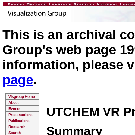
This is an archival c
Group's web page 199
information, please v
page
.
Visgroup Home
About
UTCHEM VR Proj
Events
Presentations
Publications
Summary
Research
Search