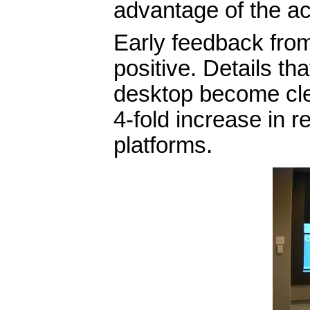
advantage of the ac
Early feedback fro
positive. Details tha
desktop become clea
4-fold increase in 
platforms.