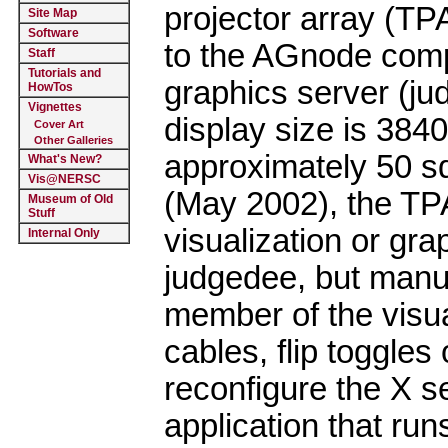
projector array (TP
Site Map
Software
to the AGnode compu
Staff
Tutorials and
graphics server (ju
HowTos
Vignettes
display size is 384
Cover Art
Other Galleries
approximately 50 sq
What's New?
Vis@NERSC
(May 2002), the TP
Museum of Old
Stuff
visualization or gra
Internal Only
judgedee, but manua
member of the visua
cables, flip toggles
reconfigure the X s
application that ru