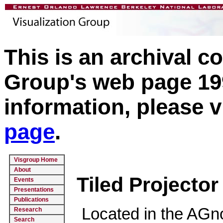
This is an archival c
Group's web page 199
information, please v
page
.
Visgroup Home
About
Tiled Projector
Events
Presentations
Publications
Located in the AGno
Research
Search