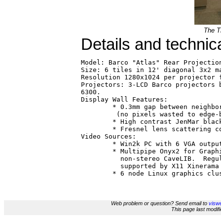
The Ti
Details and technic
Model: Barco "Atlas" Rear Projection
Size: 6 tiles in 12' diagonal 3x2 ma
Resolution 1280x1024 per projector f
Projectors: 3-LCD Barco projectors b
6300.

Display Wall Features:  

        * 0.3mm gap between neighbor
         (no pixels wasted to edge-b
        * High contrast JenMar black
        * Fresnel lens scattering co
Video Sources:

        * Win2k PC with 6 VGA output
        * Multipipe Onyx2 for Graphi
          non-stereo CaveLIB.  Regul
          supported by X11 Xinerama 
Web problem or question? Send email to
viswe
This page last modi