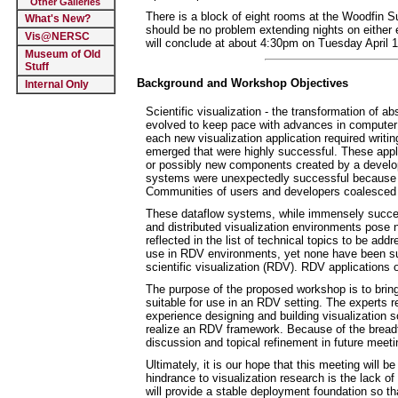
Other Galleries
There is a block of eight rooms at the Woodfin 
What's New?
should be no problem extending nights on either en
Vis@NERSC
will conclude at about 4:30pm on Tuesday April 15
Museum of Old
Stuff
Background and Workshop Objectives
Internal Only
Scientific visualization - the transformation of ab
evolved to keep pace with advances in computer 
each new visualization application required writi
emerged that were highly successful. These appli
or possibly new components created by a develo
systems were unexpectedly successful because th
Communities of users and developers coalesced 
These dataflow systems, while immensely successf
and distributed visualization environments pose 
reflected in the list of technical topics to be 
use in RDV environments, yet none have been su
scientific visualization (RDV). RDV applications 
The purpose of the proposed workshop is to bring 
suitable for use in an RDV setting. The experts r
experience designing and building visualization s
realize an RDV framework. Because of the breadth
discussion and topical refinement in future meeti
Ultimately, it is our hope that this meeting will 
hindrance to visualization research is the lack 
will provide a stable deployment foundation so tha