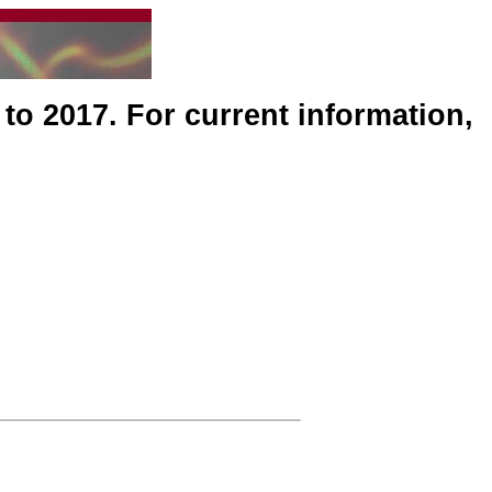
 to 2017. For current information,