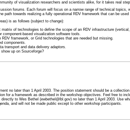
community of visualization researchers and scientists alike, for it takes real s
cussion forums. Each forum will focus on a narrow range of technical topics, w
 the path towards realizing a fully operational RDV framework that can be used
reas) is as follows (subject to change):
 matrix of technologies to define the scope of an RDV infrastructure (vertical, 
 component-based visualization software tools.
an RDV framework, or Grid technologies that are needed but missing.
ted components.
a transport and data delivery adaptors.
y show up on Sourceforge?
ent no later than 1 April 2003. The position statement should be a collection
ion for a framework as described in the workshop objectives. Feel free to incl
 directly to Wes Bethel (ewbethel@lbl.gov) no later than 1 April 2003. Use wh
enda, and will not be made public except to other workshop participants.