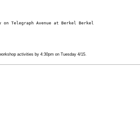
 on Telegraph Avenue at Berkel Berkel

 workshop activities by 4:30pm on Tuesday 4/15.