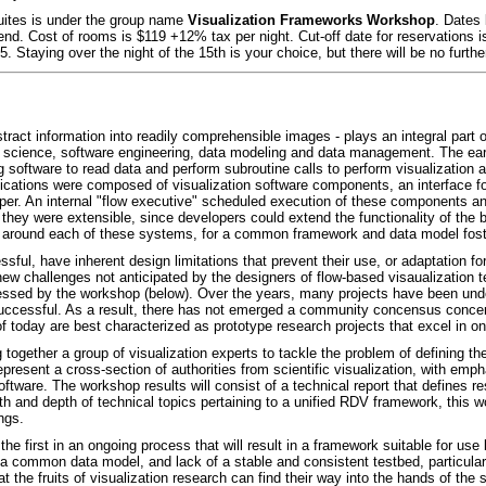
Suites is under the group name
Visualization Frameworks Workshop
. Dates 
d. Cost of rooms is $119 +12% tax per night. Cut-off date for reservations is A
. Staying over the night of the 15th is your choice, but there will be no furth
stract information into readily comprehensible images - plays an integral part o
science, software engineering, data modeling and data management. The earli
ng software to read data and perform subroutine calls to perform visualization 
cations were composed of visualization software components, an interface for
per. An internal "flow executive" scheduled execution of these components 
ey were extensible, since developers could extend the functionality of the
around each of these systems, for a common framework and data model foste
ul, have inherent design limitations that prevent their use, or adaptation f
new challenges not anticipated by the designers of flow-based visaualization
addressed by the workshop (below). Over the years, many projects have been und
ccessful. As a result, there has not emerged a community concensus concern
of today are best characterized as prototype research projects that excel in on
together a group of visualization experts to tackle the problem of defining th
epresent a cross-section of authorities from scientific visualization, with emp
oftware. The workshop results will consist of a technical report that defines
 and depth of technical topics pertaining to a unified RDV framework, this wo
ngs.
be the first in an ongoing process that will result in a framework suitable for 
of a common data model, and lack of a stable and consistent testbed, particul
t the fruits of visualization research can find their way into the hands of th