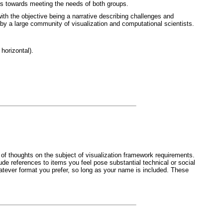
teps towards meeting the needs of both groups.
ith the objective being a narrative describing challenges and
 by a large community of visualization and computational scientists.
horizontal).
 of thoughts on the subject of visualization framework requirements.
ude references to items you feel pose substantial technical or social
atever format you prefer, so long as your name is included. These