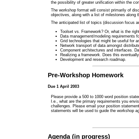
the possibility of greater unification within the 
The workshop format will consist primarily of dis
objectives, along with a list of milestones along
The anticipated list of topics (discussion focus a
Toolset vs. Framework? Or, what is the right
Data management/modeling requirements for
Grid technologies that might be useful for 
Network transport of data amongst distribu
Component architectures and interfaces. Dat
Realizing a framework. Does this eventuall
Development and research roadmap.
Pre-Workshop Homework
Due 1 April 2003
Please provide a 500 to 1000 word position statem
I.e., what are the primary requirements you envis
challenges. Please email your position statement
statements will be used to guide the workshop ag
Agenda (in progress)