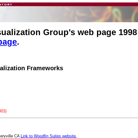
isualization Group's web page 1998
page
.
alization Frameworks
003)
meryville CA
Link to Woodfin Suites website.