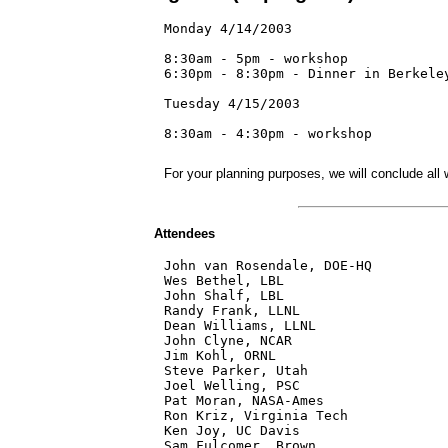
Monday 4/14/2003

8:30am - 5pm - workshop

6:30pm - 8:30pm - Dinner in Berkeley
Tuesday 4/15/2003

8:30am - 4:30pm - workshop

For your planning purposes, we will conclude all
Attendees
John van Rosendale, DOE-HQ

Wes Bethel, LBL 

John Shalf, LBL

Randy Frank, LLNL

Dean Williams, LLNL

John Clyne, NCAR

Jim Kohl, ORNL

Steve Parker, Utah

Joel Welling, PSC

Pat Moran, NASA-Ames

Ron Kriz, Virginia Tech

Ken Joy, UC Davis
