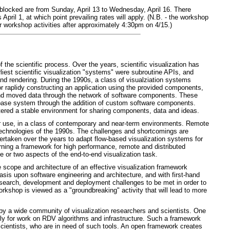
blocked are from Sunday, April 13 to Wednesday, April 16. There
pril 1, at which point prevailing rates will apply. (N.B. - the workshop
er workshop activities after approximately 4:30pm on 4/15.)
f the scientific process. Over the years, scientific visualization has
est scientific visualization "systems" were subroutine APIs, and
and rendering. During the 1990s, a class of visualziation systems
 raplidy constructing an application using the provided components,
and moved data through the network of software components. These
 base system through the addition of custom software components.
red a stable environment for sharing components, data and ideas.
or use, in a class of contemporary and near-term environments. Remote
 technologies of the 1990s. The challenges and shortcomings are
ertaken over the years to adapt flow-based visualization systems for
ing a framework for high performance, remote and distributed
e or two aspects of the end-to-end visualization task.
e scope and architecture of an effective visualization framework
hasis upon software engineering and architecture, and with first-hand
 research, development and deployment challenges to be met in order to
rkshop is viewed as a "groundbreaking" activity that will lead to more
use by a wide community of visualization researchers and scientists. One
arly for work on RDV algorithms and infrastructure. Such a framework
e scientists, who are in need of such tools. An open framework creates