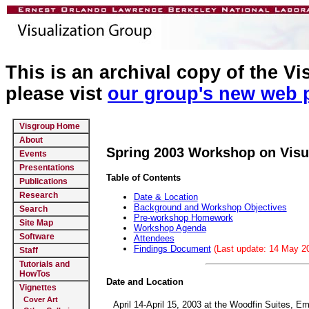
This is an archival copy of the V
please vist
our group's new web 
Visgroup Home
About
Spring 2003 Workshop on Visu
Events
Presentations
Table of Contents
Publications
Research
Date & Location
Background and Workshop Objectives
Search
Pre-workshop Homework
Site Map
Workshop Agenda
Software
Attendees
Findings Document
(Last update: 14 May 2
Staff
Tutorials and
HowTos
Date and Location
Vignettes
Cover Art
April 14-April 15, 2003 at the Woodfin Suites, E