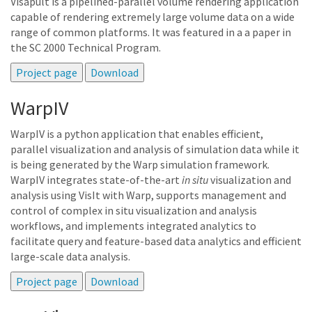
Visapult is a pipelined-parallel volume rendering application
capable of rendering extremely large volume data on a wide
range of common platforms. It was featured in a a paper in
the SC 2000 Technical Program.
WarpIV
WarpIV is a python application that enables efficient,
parallel visualization and analysis of simulation data while it
is being generated by the Warp simulation framework.
WarpIV integrates state-of-the-art
in situ
visualization and
analysis using VisIt with Warp, supports management and
control of complex in situ visualization and analysis
workflows, and implements integrated analytics to
facilitate query and feature-based data analytics and efficient
large-scale data analysis.