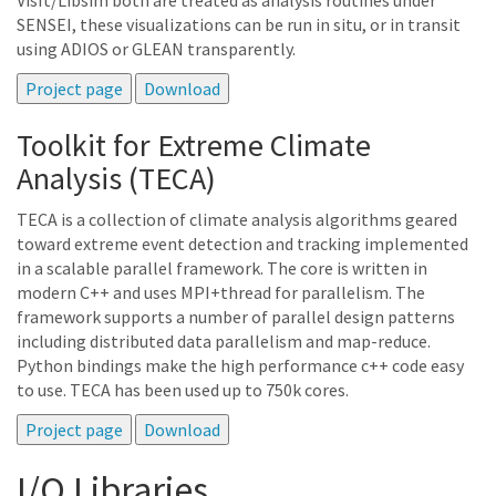
VisIt/Libsim both are treated as analysis routines under
SENSEI, these visualizations can be run in situ, or in transit
using ADIOS or GLEAN transparently.
Toolkit for Extreme Climate
Analysis (TECA)
TECA is a collection of climate analysis algorithms geared
toward extreme event detection and tracking implemented
in a scalable parallel framework. The core is written in
modern C++ and uses MPI+thread for parallelism. The
framework supports a number of parallel design patterns
including distributed data parallelism and map-reduce.
Python bindings make the high performance c++ code easy
to use. TECA has been used up to 750k cores.
I/O Libraries