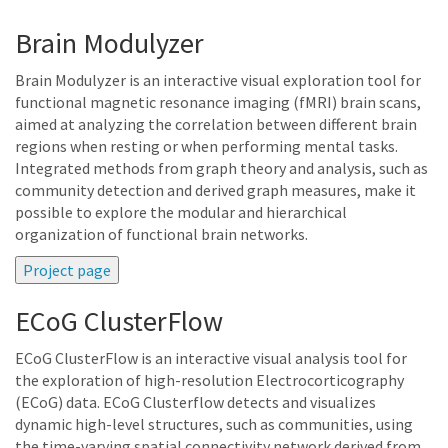
Brain Modulyzer
Brain Modulyzer is an interactive visual exploration tool for
functional magnetic resonance imaging (fMRI) brain scans,
aimed at analyzing the correlation between different brain
regions when resting or when performing mental tasks.
Integrated methods from graph theory and analysis, such as
community detection and derived graph measures, make it
possible to explore the modular and hierarchical
organization of functional brain networks.
ECoG ClusterFlow
ECoG ClusterFlow is an interactive visual analysis tool for
the exploration of high-resolution Electrocorticography
(ECoG) data. ECoG Clusterflow detects and visualizes
dynamic high-level structures, such as communities, using
the time-varying spatial connectivity network derived from