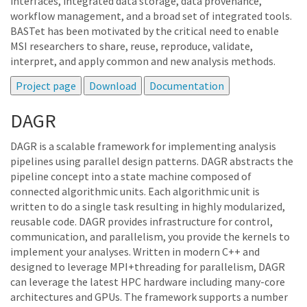
interfaces, integrated data storage, data provenance,
workflow management, and a broad set of integrated tools.
BASTet has been motivated by the critical need to enable
MSI researchers to share, reuse, reproduce, validate,
interpret, and apply common and new analysis methods.
DAGR
DAGR is a scalable framework for implementing analysis
pipelines using parallel design patterns. DAGR abstracts the
pipeline concept into a state machine composed of
connected algorithmic units. Each algorithmic unit is
written to do a single task resulting in highly modularized,
reusable code. DAGR provides infrastructure for control,
communication, and parallelism, you provide the kernels to
implement your analyses. Written in modern C++ and
designed to leverage MPI+threading for parallelism, DAGR
can leverage the latest HPC hardware including many-core
architectures and GPUs. The framework supports a number