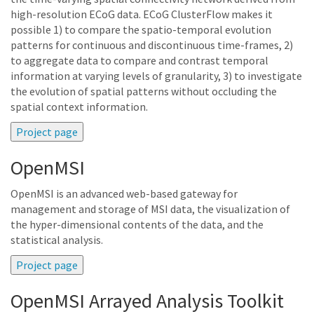
high-resolution ECoG data. ECoG ClusterFlow makes it
possible 1) to compare the spatio-temporal evolution
patterns for continuous and discontinuous time-frames, 2)
to aggregate data to compare and contrast temporal
information at varying levels of granularity, 3) to investigate
the evolution of spatial patterns without occluding the
spatial context information.
OpenMSI
OpenMSI is an advanced web-based gateway for
management and storage of MSI data, the visualization of
the hyper-dimensional contents of the data, and the
statistical analysis.
OpenMSI Arrayed Analysis Toolkit