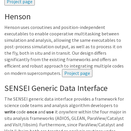
Henson
Henson uses coroutines and position-independent
executables to enable cooperative multitasking between
simulation and analysis, allowing the same executables to
post-process simulation output, as well as to process it on
the fly, both in situ and in transit. Our design differs
significantly from the existing frameworks and offers an
efficient and robust approach to integrating multiple codes
on modern supercomputers.
SENSEI Generic Data Interface
The SENSEI generic data interface provides a framework for
science code teams and analysis algorithm developers to
write
code
once
and
use
it
anywhere
within the four major in
situ analysis frameworks (ADIOS, GLEAN, ParaView/Catalyst
and VisIt/libsim). Furthermore, since ParaView/Catalyst and