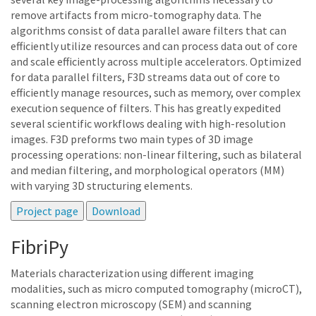
remove artifacts from micro-tomography data. The
algorithms consist of data parallel aware filters that can
efficiently utilize resources and can process data out of core
and scale efficiently across multiple accelerators. Optimized
for data parallel filters, F3D streams data out of core to
efficiently manage resources, such as memory, over complex
execution sequence of filters. This has greatly expedited
several scientific workflows dealing with high-resolution
images. F3D preforms two main types of 3D image
processing operations: non-linear filtering, such as bilateral
and median filtering, and morphological operators (MM)
with varying 3D structuring elements.
FibriPy
Materials characterization using different imaging
modalities, such as micro computed tomography (microCT),
scanning electron microscopy (SEM) and scanning