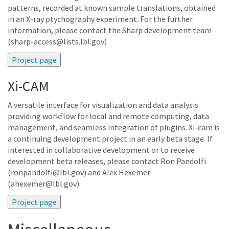
patterns, recorded at known sample translations, obtained
in an X-ray ptychography experiment. For the further
information, please contact the Sharp development team
(sharp-access@lists.lbl.gov)
Xi-CAM
A versatile interface for visualization and data analysis
providing workflow for local and remote computing, data
management, and seamless integration of plugins. Xi-cam is
a continuing development project in an early beta stage. If
interested in collaborative development or to receive
development beta releases, please contact Ron Pandolfi
(ronpandolfi@lbl.gov) and Alex Hexemer
(ahexemer@lbl.gov).