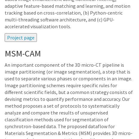
adaptive feature-based matching and learning, and motion
tracking based on cross-correlation, (b) Python-centric
multi-threading software architecture, and (c) GPU-
accelerated visualization tools.
MSM-CAM
An important component of the 3D micro-CT pipeline is
image partitioning (or image segmentation), a step that is
used to separate various phases or components in an image.
Image partitioning schemes require specific rules for
different scientific fields, but a common strategy consists of
devising metrics to quantify performance and accuracy. Our
method proposes a set of protocols to systematically
analyze and compare the results of unsupervised
classification methods used for segmentation of
synchrotron-based data. The proposed dataflow for
Materials Segmentation & Metrics (MSM) provides 3D micro-