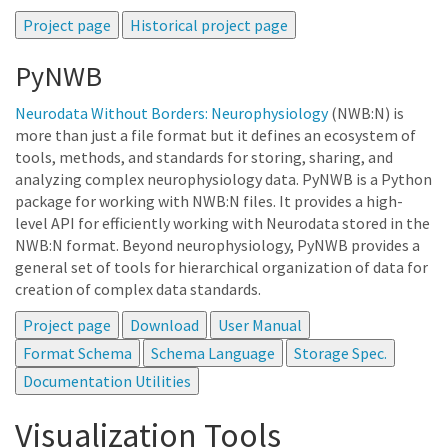
PyNWB
Neurodata Without Borders: Neurophysiology
(NWB:N) is
more than just a file format but it defines an ecosystem of
tools, methods, and standards for storing, sharing, and
analyzing complex neurophysiology data. PyNWB is a Python
package for working with NWB:N files. It provides a high-
level API for efficiently working with Neurodata stored in the
NWB:N format. Beyond neurophysiology, PyNWB provides a
general set of tools for hierarchical organization of data for
creation of complex data standards.
Visualization Tools