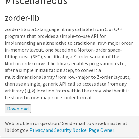
Miscellaneous
zorder-lib
zorder-lib is a C-language library callable from C or C++
programs that provides a simple-to-use API for
implementing an altnerative to traditional row-major order
in-memory layout, one based on a Morton-order space-
filling curve (SFC), specifically, a Z-order variant of the
Morton order curve. The library enables programmers to,
after a simple initialization step, to convert a
multidimensional array from row-major to Z-order layouts,
then use a single, generic API call to access data from any
arbitrary (i,j,k) location from within the array, whether it it
be stored in row-major or z-order format.
Web problem or question? Send email to viswebmaster at
lbl dot gov.
Privacy and Security Notice
,
Page Owner
.