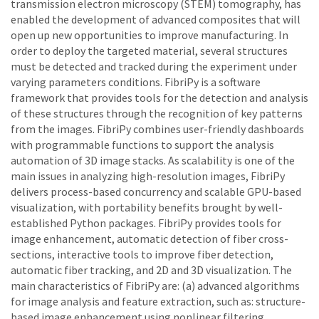
transmission electron microscopy (STEM) tomography, has
enabled the development of advanced composites that will
open up new opportunities to improve manufacturing. In
order to deploy the targeted material, several structures
must be detected and tracked during the experiment under
varying parameters conditions. FibriPy is a software
framework that provides tools for the detection and analysis
of these structures through the recognition of key patterns
from the images. FibriPy combines user-friendly dashboards
with programmable functions to support the analysis
automation of 3D image stacks. As scalability is one of the
main issues in analyzing high-resolution images, FibriPy
delivers process-based concurrency and scalable GPU-based
visualization, with portability benefits brought by well-
established Python packages. FibriPy provides tools for
image enhancement, automatic detection of fiber cross-
sections, interactive tools to improve fiber detection,
automatic fiber tracking, and 2D and 3D visualization. The
main characteristics of FibriPy are: (a) advanced algorithms
for image analysis and feature extraction, such as: structure-
based image enhancement using nonlinear filtering,