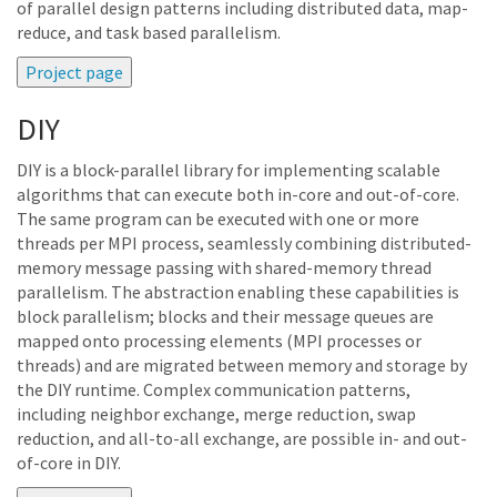
of parallel design patterns including distributed data, map-
reduce, and task based parallelism.
DIY
DIY is a block-parallel library for implementing scalable
algorithms that can execute both in-core and out-of-core.
The same program can be executed with one or more
threads per MPI process, seamlessly combining distributed-
memory message passing with shared-memory thread
parallelism. The abstraction enabling these capabilities is
block parallelism; blocks and their message queues are
mapped onto processing elements (MPI processes or
threads) and are migrated between memory and storage by
the DIY runtime. Complex communication patterns,
including neighbor exchange, merge reduction, swap
reduction, and all-to-all exchange, are possible in- and out-
of-core in DIY.