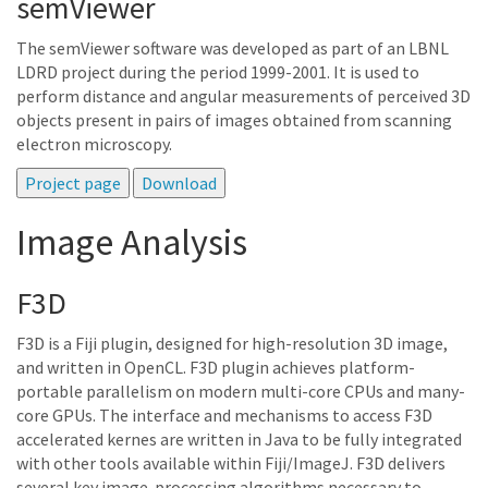
semViewer
The semViewer software was developed as part of an LBNL
LDRD project during the period 1999-2001. It is used to
perform distance and angular measurements of perceived 3D
objects present in pairs of images obtained from scanning
electron microscopy.
Image Analysis
F3D
F3D is a Fiji plugin, designed for high-resolution 3D image,
and written in OpenCL. F3D plugin achieves platform-
portable parallelism on modern multi-core CPUs and many-
core GPUs. The interface and mechanisms to access F3D
accelerated kernes are written in Java to be fully integrated
with other tools available within Fiji/ImageJ. F3D delivers
several key image-processing algorithms necessary to