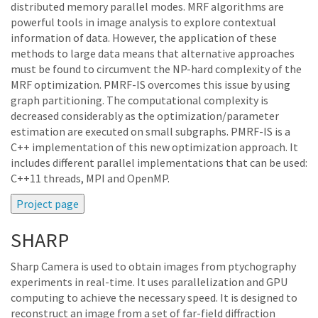
distributed memory parallel modes. MRF algorithms are
powerful tools in image analysis to explore contextual
information of data. However, the application of these
methods to large data means that alternative approaches
must be found to circumvent the NP-hard complexity of the
MRF optimization. PMRF-IS overcomes this issue by using
graph partitioning. The computational complexity is
decreased considerably as the optimization/parameter
estimation are executed on small subgraphs. PMRF-IS is a
C++ implementation of this new optimization approach. It
includes different parallel implementations that can be used:
C++11 threads, MPI and OpenMP.
SHARP
Sharp Camera is used to obtain images from ptychography
experiments in real-time. It uses parallelization and GPU
computing to achieve the necessary speed. It is designed to
reconstruct an image from a set of far-field diffraction