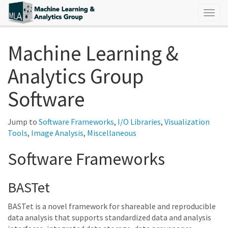
Togg
navig
Machine Learning &
Analytics Group
Software
Jump to
Software Frameworks
,
I/O Libraries
,
Visualization
Tools
,
Image Analysis
,
Miscellaneous
Software Frameworks
BASTet
BASTet is a novel framework for shareable and reproducible
data analysis that supports standardized data and analysis