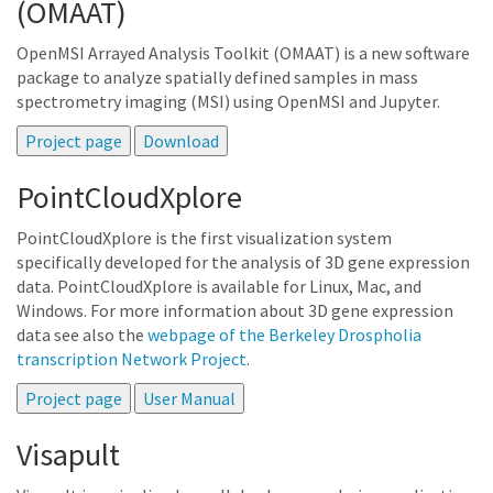
(OMAAT)
OpenMSI Arrayed Analysis Toolkit (OMAAT) is a new software
package to analyze spatially defined samples in mass
spectrometry imaging (MSI) using OpenMSI and Jupyter.
PointCloudXplore
PointCloudXplore is the first visualization system
specifically developed for the analysis of 3D gene expression
data. PointCloudXplore is available for Linux, Mac, and
Windows. For more information about 3D gene expression
data see also the
webpage of the Berkeley Drospholia
transcription Network Project
.
Visapult