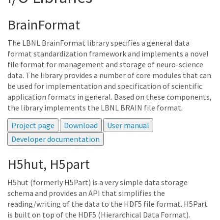
BrainFormat
The LBNL BrainFormat library specifies a general data
format standardization framework and implements a novel
file format for management and storage of neuro-science
data. The library provides a number of core modules that can
be used for implementation and specification of scientific
application formats in general. Based on these components,
the library implements the LBNL BRAIN file format.
H5hut, H5part
H5hut (formerly H5Part) is a very simple data storage
schema and provides an API that simplifies the
reading/writing of the data to the HDF5 file format. H5Part
is built on top of the HDF5 (Hierarchical Data Format).