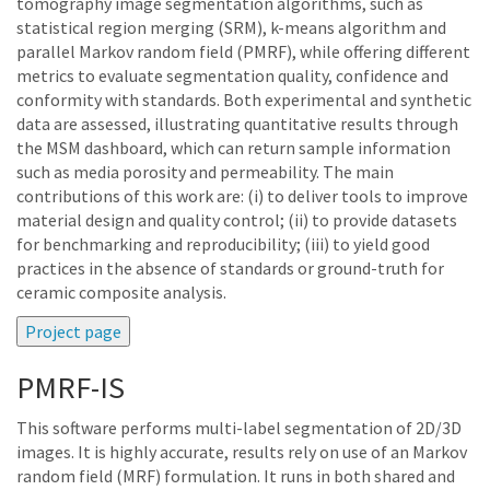
tomography image segmentation algorithms, such as
statistical region merging (SRM), k-means algorithm and
parallel Markov random field (PMRF), while offering different
metrics to evaluate segmentation quality, confidence and
conformity with standards. Both experimental and synthetic
data are assessed, illustrating quantitative results through
the MSM dashboard, which can return sample information
such as media porosity and permeability. The main
contributions of this work are: (i) to deliver tools to improve
material design and quality control; (ii) to provide datasets
for benchmarking and reproducibility; (iii) to yield good
practices in the absence of standards or ground-truth for
ceramic composite analysis.
PMRF-IS
This software performs multi-label segmentation of 2D/3D
images. It is highly accurate, results rely on use of an Markov
random field (MRF) formulation. It runs in both shared and